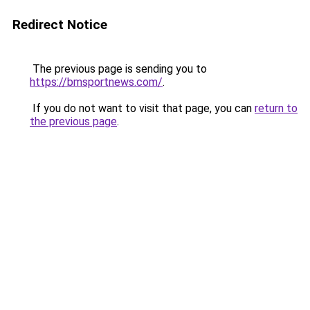
Redirect Notice
The previous page is sending you to
https://bmsportnews.com/
.
If you do not want to visit that page, you can
return to
the previous page
.