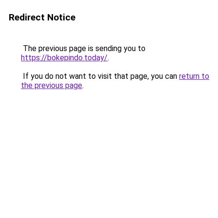
Redirect Notice
The previous page is sending you to
https://bokepindo.today/
.
If you do not want to visit that page, you can
return to
the previous page
.