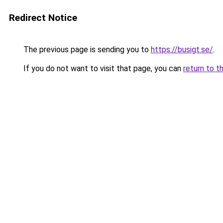
Redirect Notice
The previous page is sending you to
https://busigt.se/
.
If you do not want to visit that page, you can
return to t