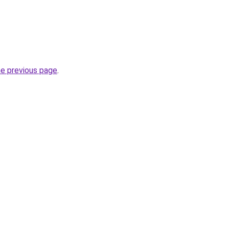
he previous page
.