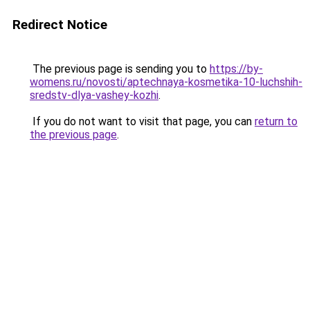
Redirect Notice
The previous page is sending you to
https://by-
womens.ru/novosti/aptechnaya-kosmetika-10-luchshih-
sredstv-dlya-vashey-kozhi
.
If you do not want to visit that page, you can
return to
the previous page
.