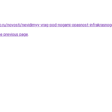
ro.ru/novosti/nevidimyy-vrag-pod-nogami-opasnost-infrakrasno
he previous page
.