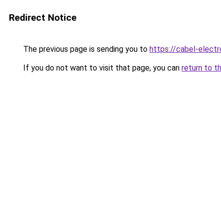
Redirect Notice
The previous page is sending you to
https://cabel-elect
If you do not want to visit that page, you can
return to t