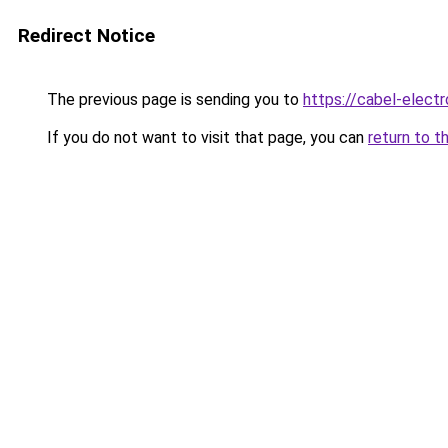
Redirect Notice
The previous page is sending you to
https://cabel-electr
If you do not want to visit that page, you can
return to t