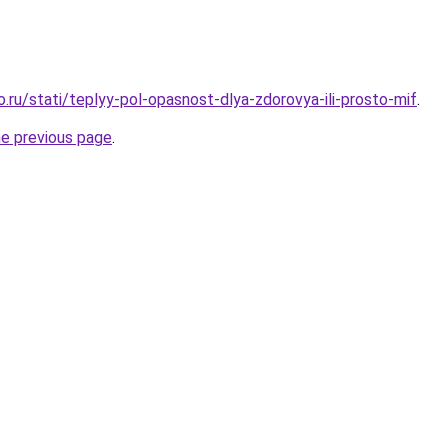
o.ru/stati/teplyy-pol-opasnost-dlya-zdorovya-ili-prosto-mif
.
he previous page
.