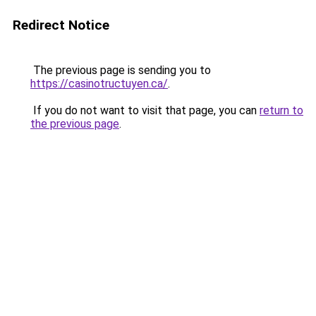
Redirect Notice
The previous page is sending you to
https://casinotructuyen.ca/
.
If you do not want to visit that page, you can
return to
the previous page
.