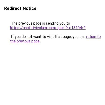
Redirect Notice
The previous page is sending you to
https://chototvieclam.com/quan-9-c13104/2
.
If you do not want to visit that page, you can
return to
the previous page
.