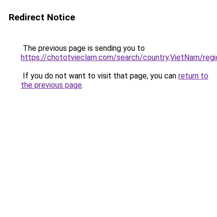
Redirect Notice
The previous page is sending you to
https://chototvieclam.com/search/country,VietNam
If you do not want to visit that page, you can
return to
the previous page
.