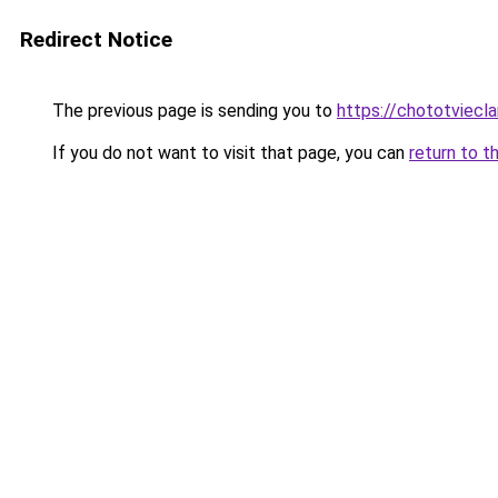
Redirect Notice
The previous page is sending you to
https://chototviecl
If you do not want to visit that page, you can
return to t