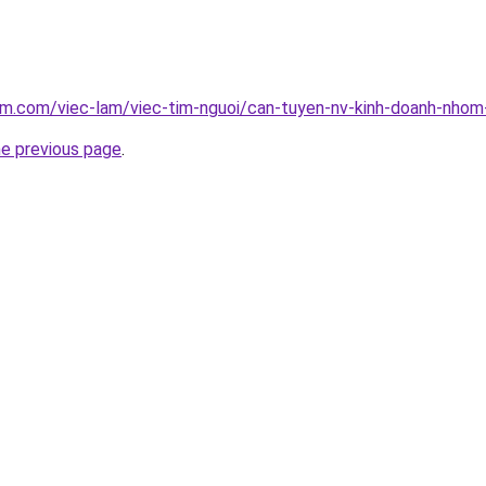
am.com/viec-lam/viec-tim-nguoi/can-tuyen-nv-kinh-doanh-nhom
he previous page
.