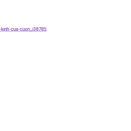
-kinh-cua-cuon_i38785
.