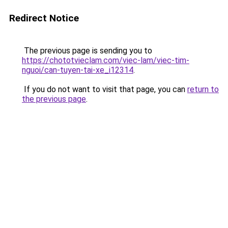
Redirect Notice
The previous page is sending you to
https://chototvieclam.com/viec-lam/viec-tim-
nguoi/can-tuyen-tai-xe_i12314
.
If you do not want to visit that page, you can
return to
the previous page
.