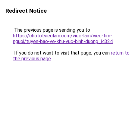
Redirect Notice
The previous page is sending you to
https://chototvieclam.com/viec-lam/viec-tim-
nguoi/tuyen-bao-ve-khu-vuc-binh-duong_i4324
.
If you do not want to visit that page, you can
return to
the previous page
.