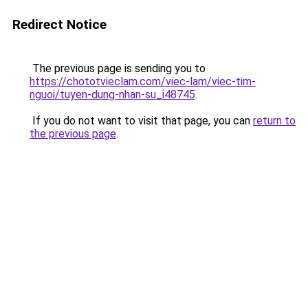
Redirect Notice
The previous page is sending you to
https://chototvieclam.com/viec-lam/viec-tim-
nguoi/tuyen-dung-nhan-su_i48745
.
If you do not want to visit that page, you can
return to
the previous page
.