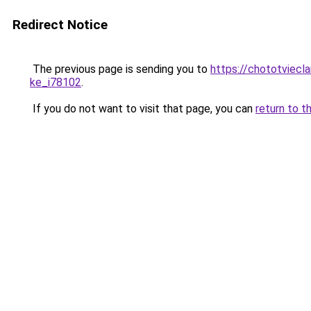
Redirect Notice
The previous page is sending you to
https://chototviecl
ke_i78102
.
If you do not want to visit that page, you can
return to t