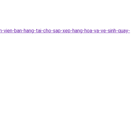
n-vien-ban-hang-tai-cho-sap-xep-hang-hoa-va-ve-sinh-quay-