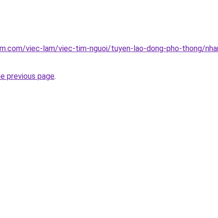
am.com/viec-lam/viec-tim-nguoi/tuyen-lao-dong-pho-thong/nha
he previous page
.