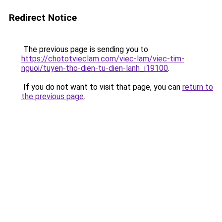
Redirect Notice
The previous page is sending you to
https://chototvieclam.com/viec-lam/viec-tim-
nguoi/tuyen-tho-dien-tu-dien-lanh_i19100
.
If you do not want to visit that page, you can
return to
the previous page
.