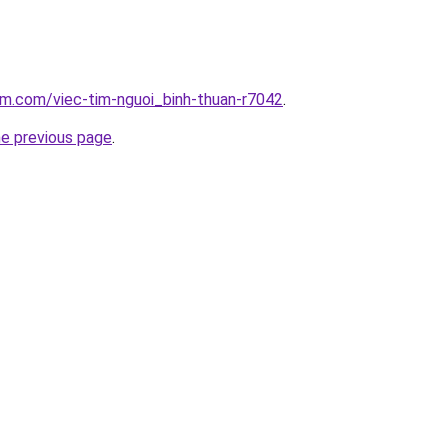
am.com/viec-tim-nguoi_binh-thuan-r7042
.
he previous page
.