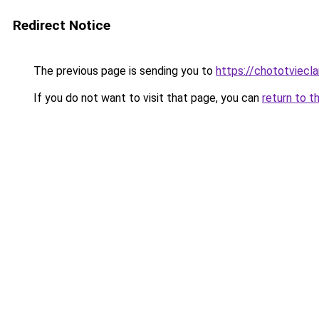
Redirect Notice
The previous page is sending you to
https://chototviecl
If you do not want to visit that page, you can
return to t