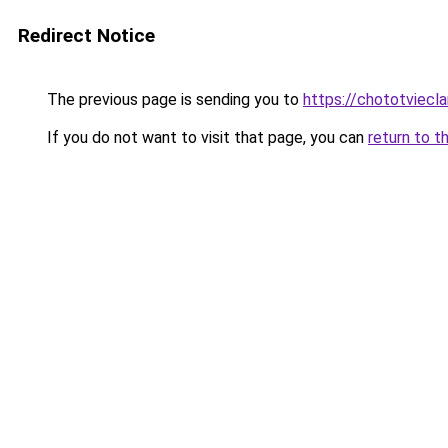
Redirect Notice
The previous page is sending you to
https://chototviec
If you do not want to visit that page, you can
return to t