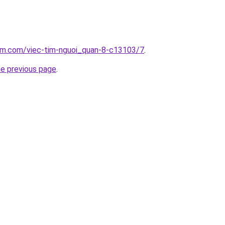
lam.com/viec-tim-nguoi_quan-8-c13103/7
.
he previous page
.