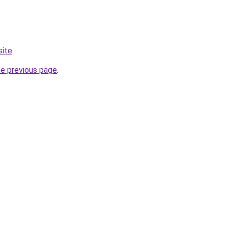
site
.
he previous page
.