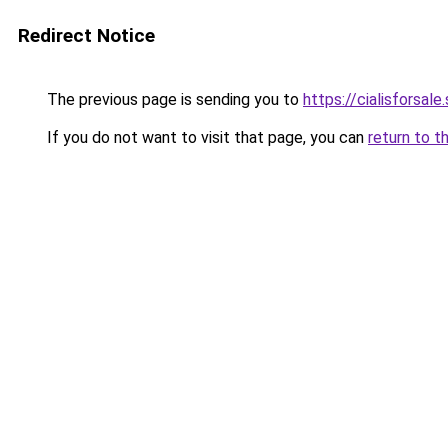
Redirect Notice
The previous page is sending you to
https://cialisforsale.
If you do not want to visit that page, you can
return to t