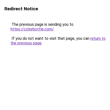
Redirect Notice
The previous page is sending you to
https://colorbottle.com/
.
If you do not want to visit that page, you can
return to
the previous page
.