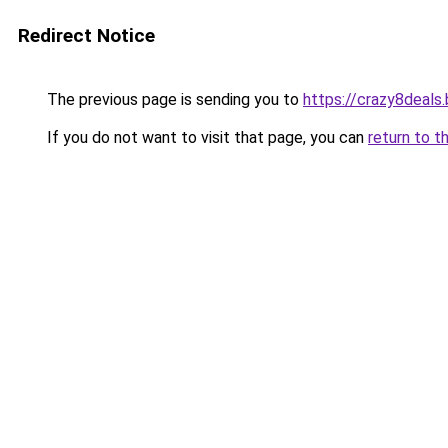
Redirect Notice
The previous page is sending you to
https://crazy8deals
If you do not want to visit that page, you can
return to t