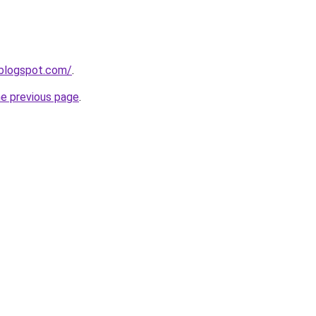
.blogspot.com/
.
he previous page
.