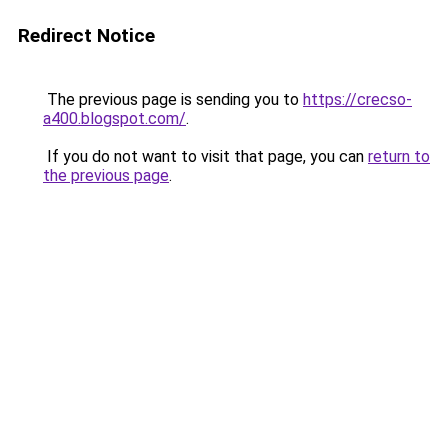
Redirect Notice
The previous page is sending you to
https://crecso-
a400.blogspot.com/
.
If you do not want to visit that page, you can
return to
the previous page
.