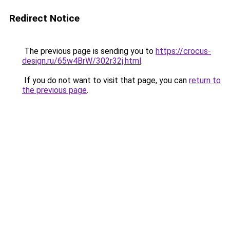
Redirect Notice
The previous page is sending you to
https://crocus-
design.ru/65w4BrW/302r32j.html
.
If you do not want to visit that page, you can
return to
the previous page
.