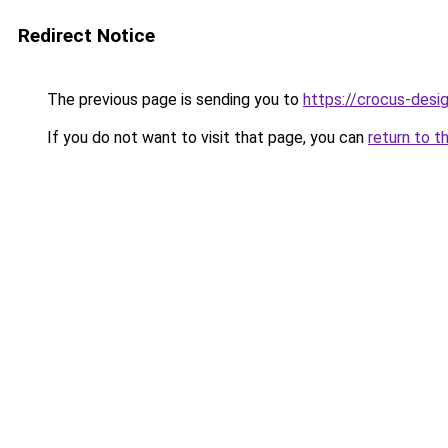
Redirect Notice
The previous page is sending you to
https://crocus-des
If you do not want to visit that page, you can
return to t