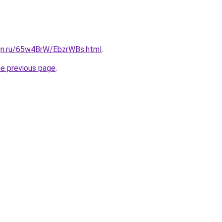
ign.ru/65w4BrW/EbzrWBs.html
.
he previous page
.