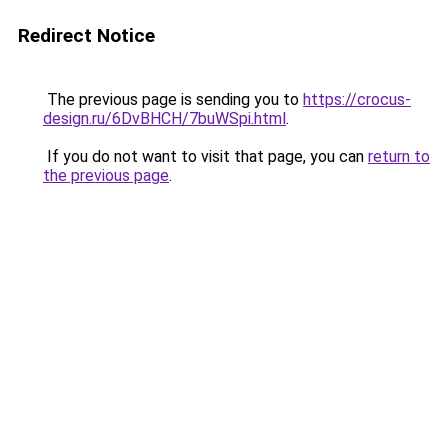
Redirect Notice
The previous page is sending you to
https://crocus-
design.ru/6DvBHCH/7buWSpi.html
.
If you do not want to visit that page, you can
return to
the previous page
.