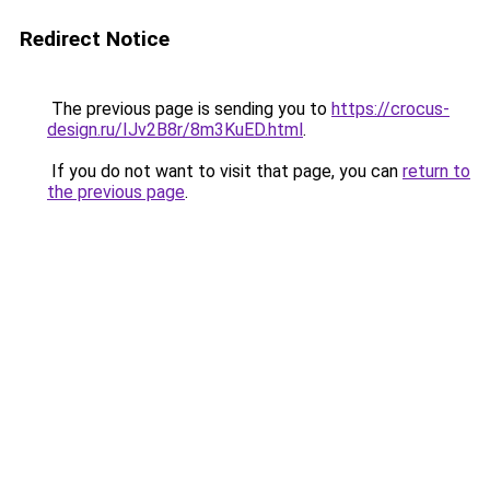
Redirect Notice
The previous page is sending you to
https://crocus-
design.ru/IJv2B8r/8m3KuED.html
.
If you do not want to visit that page, you can
return to
the previous page
.