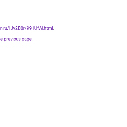
gn.ru/IJv2B8r/991UfAl.html
.
he previous page
.