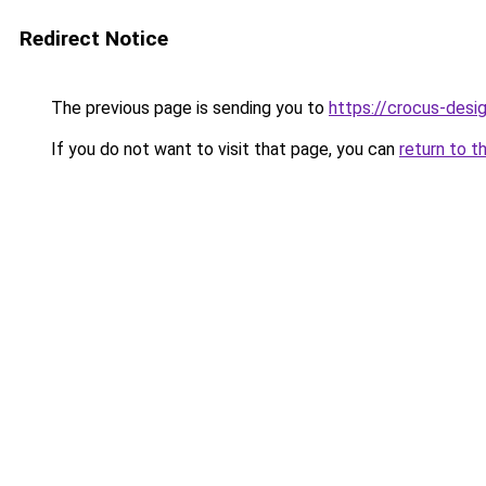
Redirect Notice
The previous page is sending you to
https://crocus-desi
If you do not want to visit that page, you can
return to t