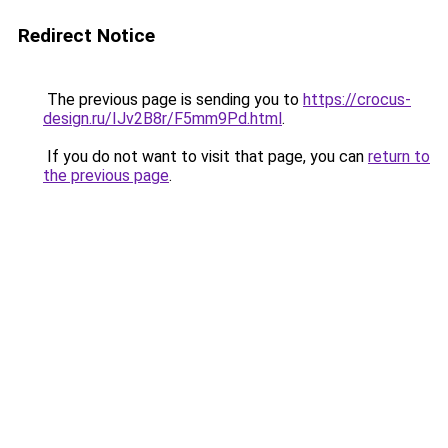
Redirect Notice
The previous page is sending you to
https://crocus-
design.ru/IJv2B8r/F5mm9Pd.html
.
If you do not want to visit that page, you can
return to
the previous page
.