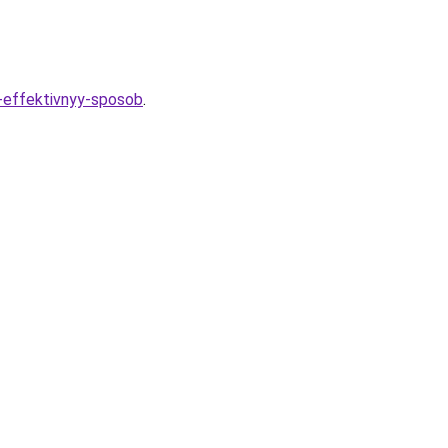
i-effektivnyy-sposob
.