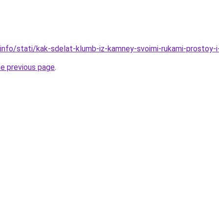
.info/stati/kak-sdelat-klumb-iz-kamney-svoimi-rukami-prostoy-
he previous page
.