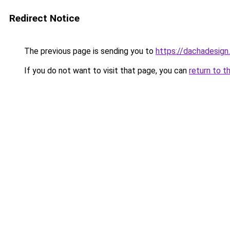
Redirect Notice
The previous page is sending you to
https://dachadesign
If you do not want to visit that page, you can
return to t