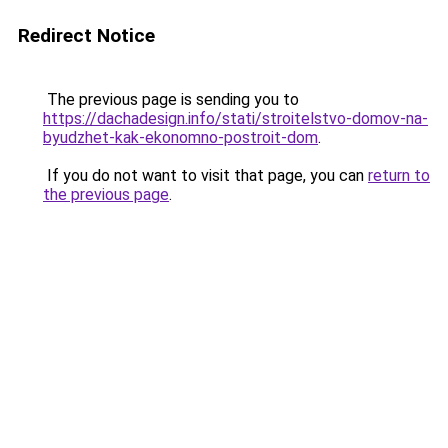
Redirect Notice
The previous page is sending you to
https://dachadesign.info/stati/stroitelstvo-domov-na-
byudzhet-kak-ekonomno-postroit-dom
.
If you do not want to visit that page, you can
return to
the previous page
.