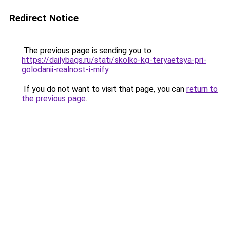
Redirect Notice
The previous page is sending you to
https://dailybags.ru/stati/skolko-kg-teryaetsya-pri-
golodanii-realnost-i-mify
.
If you do not want to visit that page, you can
return to
the previous page
.