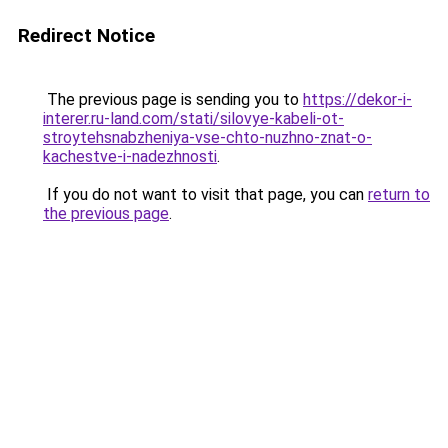
Redirect Notice
The previous page is sending you to
https://dekor-i-
interer.ru-land.com/stati/silovye-kabeli-ot-
stroytehsnabzheniya-vse-chto-nuzhno-znat-o-
kachestve-i-nadezhnosti
.
If you do not want to visit that page, you can
return to
the previous page
.