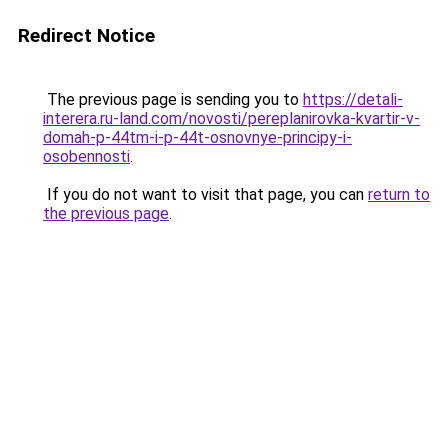
Redirect Notice
The previous page is sending you to
https://detali-
interera.ru-land.com/novosti/pereplanirovka-kvartir-v-
domah-p-44tm-i-p-44t-osnovnye-principy-i-
osobennosti
.
If you do not want to visit that page, you can
return to
the previous page
.