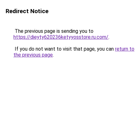
Redirect Notice
The previous page is sending you to
https://dieyty620236ketyyosstore.ru.com/
.
If you do not want to visit that page, you can
return to
the previous page
.