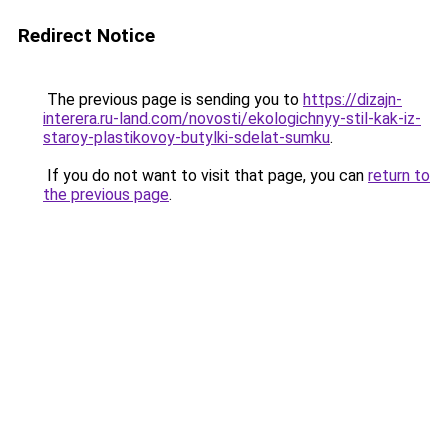
Redirect Notice
The previous page is sending you to
https://dizajn-
interera.ru-land.com/novosti/ekologichnyy-stil-kak-iz-
staroy-plastikovoy-butylki-sdelat-sumku
.
If you do not want to visit that page, you can
return to
the previous page
.