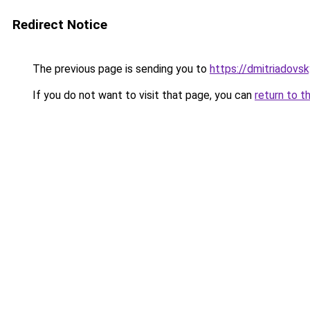
Redirect Notice
The previous page is sending you to
https://dmitriadov
If you do not want to visit that page, you can
return to t