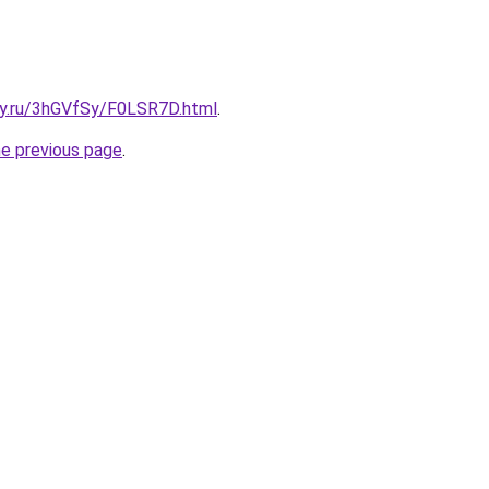
sky.ru/3hGVfSy/F0LSR7D.html
.
he previous page
.