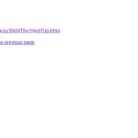
ky.ru/3hGVfSy/HyoIFUo.html
.
he previous page
.