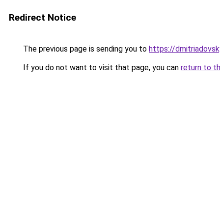
Redirect Notice
The previous page is sending you to
https://dmitriadovs
If you do not want to visit that page, you can
return to t