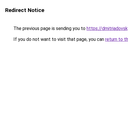
Redirect Notice
The previous page is sending you to
https://dmitriadov
If you do not want to visit that page, you can
return to t