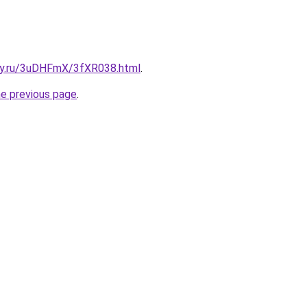
sky.ru/3uDHFmX/3fXR038.html
.
he previous page
.