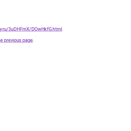
sky.ru/3uDHFmX/DOwHkfG.html
.
he previous page
.