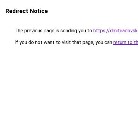
Redirect Notice
The previous page is sending you to
https://dmitriadov
If you do not want to visit that page, you can
return to t