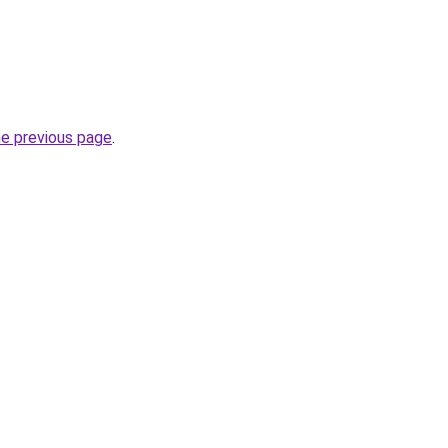
he previous page
.