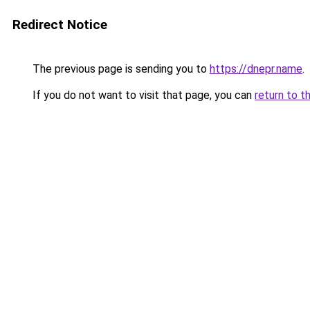
Redirect Notice
The previous page is sending you to
https://dnepr.name
.
If you do not want to visit that page, you can
return to t