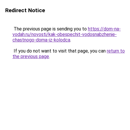
Redirect Notice
The previous page is sending you to
https://dom-na-
vodah.ru/novosti/kak-obespechit-vodosnabzhenie-
chastnogo-doma-iz-kolodca
.
If you do not want to visit that page, you can
return to
the previous page
.