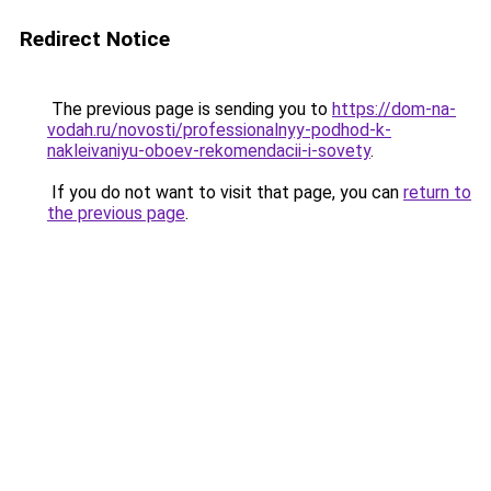
Redirect Notice
The previous page is sending you to
https://dom-na-
vodah.ru/novosti/professionalnyy-podhod-k-
nakleivaniyu-oboev-rekomendacii-i-sovety
.
If you do not want to visit that page, you can
return to
the previous page
.