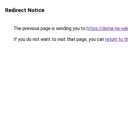
Redirect Notice
The previous page is sending you to
https://doma-na-vek
If you do not want to visit that page, you can
return to t