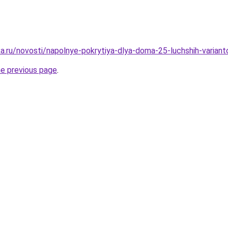
a.ru/novosti/napolnye-pokrytiya-dlya-doma-25-luchshih-variant
he previous page
.