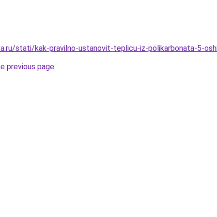
.ru/stati/kak-pravilno-ustanovit-teplicu-iz-polikarbonata-5-o
he previous page
.