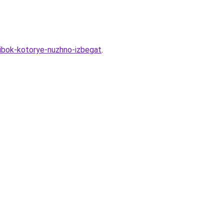
shibok-kotorye-nuzhno-izbegat
.