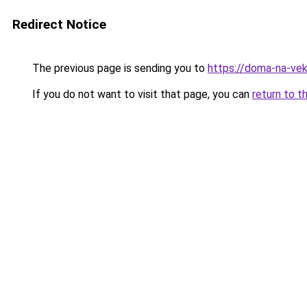
Redirect Notice
The previous page is sending you to
https://doma-na-veka
If you do not want to visit that page, you can
return to t