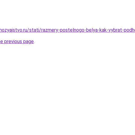
ozyajstvo.ru/stati/razmery-postelnogo-belya-kak-vybrat-podh
he previous page
.