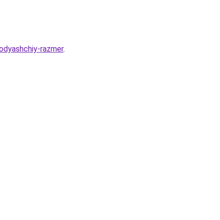
odyashchiy-razmer
.