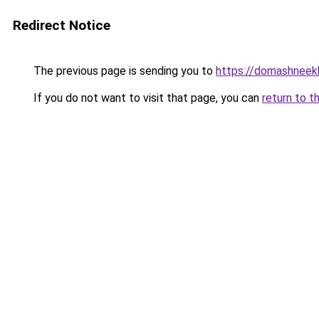
Redirect Notice
The previous page is sending you to
https://domashneekh
If you do not want to visit that page, you can
return to t