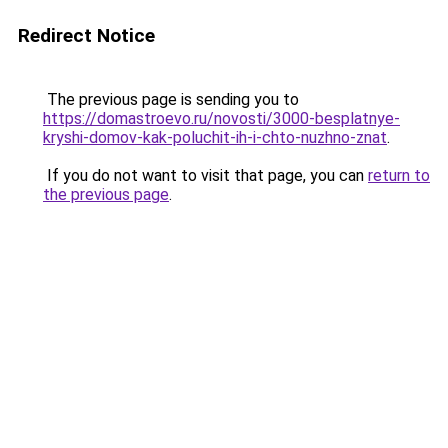
Redirect Notice
The previous page is sending you to
https://domastroevo.ru/novosti/3000-besplatnye-
kryshi-domov-kak-poluchit-ih-i-chto-nuzhno-znat
.
If you do not want to visit that page, you can
return to
the previous page
.