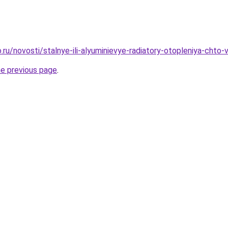
.ru/novosti/stalnye-ili-alyuminievye-radiatory-otopleniya-chto
he previous page
.