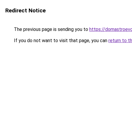
Redirect Notice
The previous page is sending you to
https://domastroevo
If you do not want to visit that page, you can
return to t