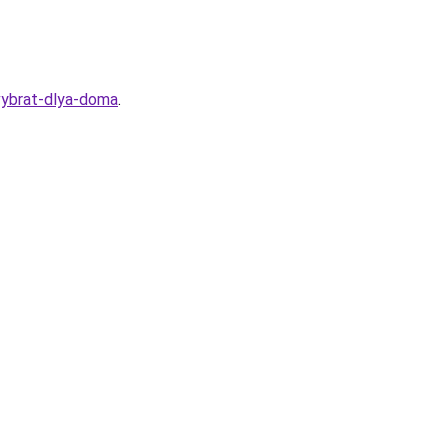
-vybrat-dlya-doma
.