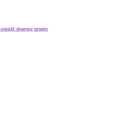
-uteplit-dvernoy-proem
.