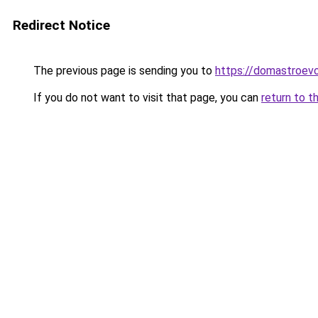
Redirect Notice
The previous page is sending you to
https://domastroevo
If you do not want to visit that page, you can
return to t