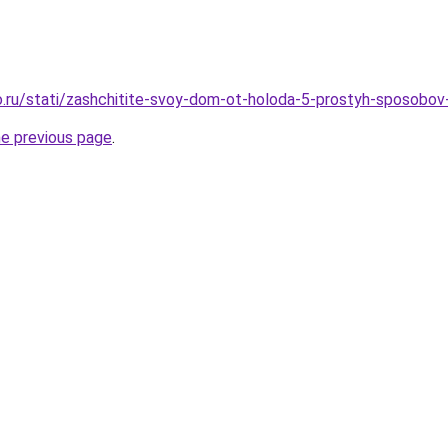
.ru/stati/zashchitite-svoy-dom-ot-holoda-5-prostyh-sposobov
he previous page
.