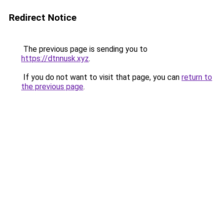
Redirect Notice
The previous page is sending you to
https://dtnnusk.xyz
.
If you do not want to visit that page, you can
return to
the previous page
.