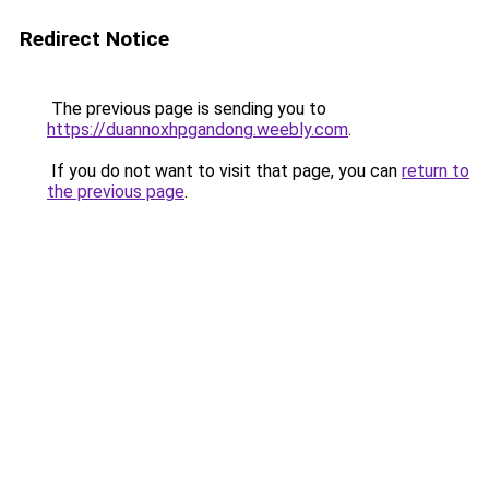
Redirect Notice
The previous page is sending you to
https://duannoxhpgandong.weebly.com
.
If you do not want to visit that page, you can
return to
the previous page
.