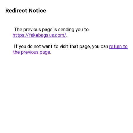
Redirect Notice
The previous page is sending you to
https://fakebags.us.com/
.
If you do not want to visit that page, you can
return to
the previous page
.